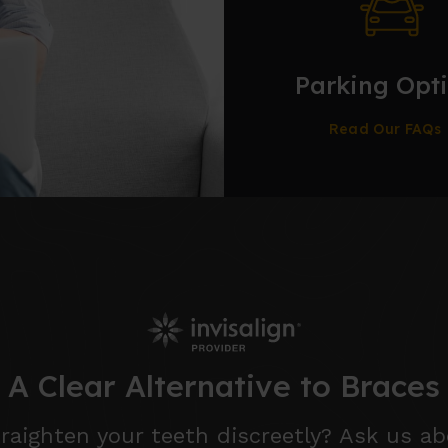
Parking Opt
Read Our FAQs
A Clear Alternative to Braces
raighten your teeth discreetly? Ask us ab