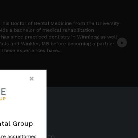
ne
dicated General Dentist who earned his Doctor of
m the University of Manitoba in 2023.
e pride in his Indigenous heritage and has deep
enous community. Dr. Cochrane's unwavering
reness and inclusivity is evident in his
dental care. Outside of dentistry he is an avid
nd watch hockey.
×
tal Group
 of your smile to
 are accustomed