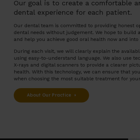
Our goal is to create a comfortable a
dental experience for each patient.
Our dental team is committed to providing honest o
dental needs without judgement. We hope to build a 
and help you achieve good oral health now and into 
During each visit, we will clearly explain the availa
using easy-to-understand language. We also use tech
X-rays and digital scanners to provide a clearer pict
health. With this technology, we can ensure that yo
when choosing the most suitable treatment for you
About Our Practice