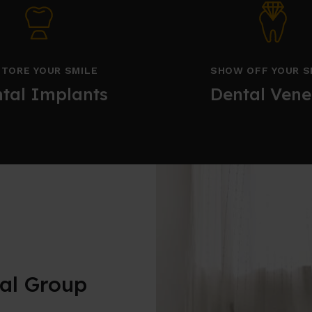
TORE YOUR SMILE
SHOW OFF YOUR S
tal Implants
Dental Vene
al Group