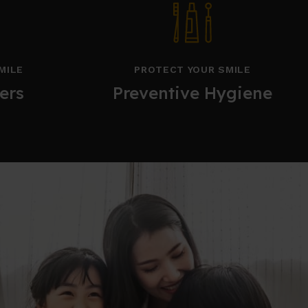
MILE
PROTECT YOUR SMILE
ers
Preventive Hygiene