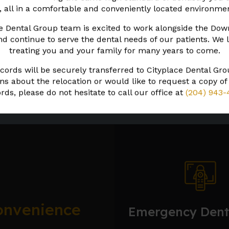
, all in a comfortable and conveniently located environme
our teeth may look like with the help of
treatment options.
e Dental Group team is excited to work alongside the Do
 continue to serve the dental needs of our patients. We 
treating you and your family for many years to come.
Learn More About Smile Design
cords will be securely transferred to Cityplace Dental Gro
ns about the relocation or would like to request a copy of
rds, please do not hesitate to call our office at
(204) 943-
onvenience
Emergency Dent