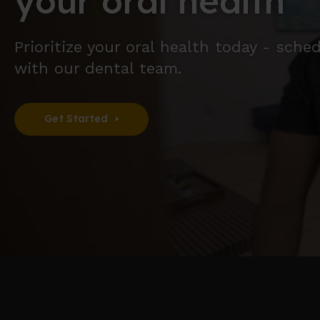
your oral health
Prioritize your oral health today - sch
with our dental team.
Get Started