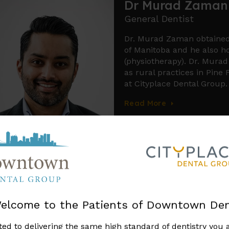
Dr Reyce Cochra
General Dentist
Dr. Reyce Cochrane is a de
Dental Medicine degree fro
Dr. Cochrane takes immens
connections to the Indig
commitment to cultural awa
compassionate approach to 
golfer and loves to play a
Smile Design in Winnipeg
elcome to the Patients of Downtown Den
 services involve digitally altering photos
ed to delivering the same high standard of dentistry you