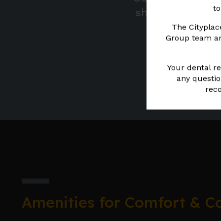
to
show you what y
The Cityplac
Group team and
Your dental re
any questio
reco
Amenities for Comfort & C