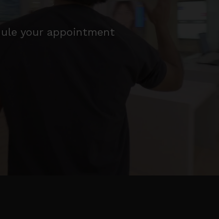
edule your appointment