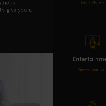
various
Learn More
lp give you a
Entertainm
View Amenities