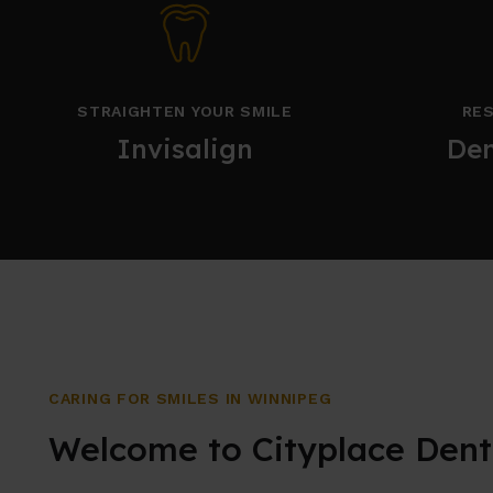
STRAIGHTEN YOUR SMILE
RES
Invisalign
Den
CARING FOR SMILES IN WINNIPEG
Welcome to Cityplace Dent