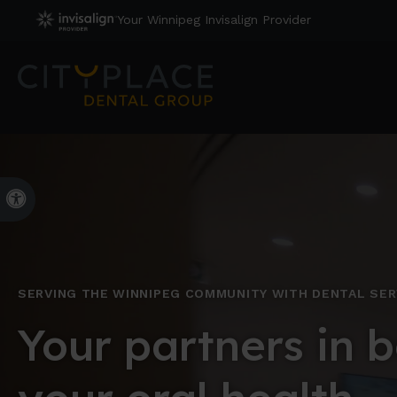
Your Winnipeg Invisalign Provider
Accessible Version
SERVING THE WINNIPEG COMMUNITY WITH DENTAL SER
Your partners in b