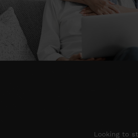
Looking to st