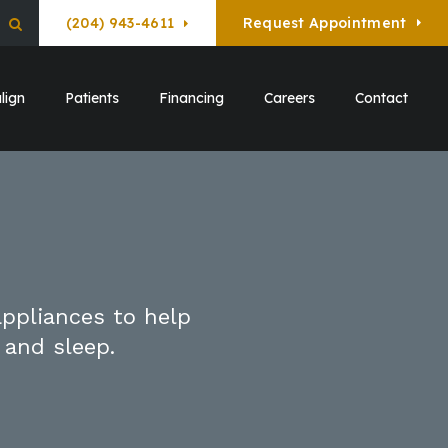
(204) 943-4611
Request Appointment
Open Search Box
lign
Patients
Financing
Careers
Contact
appliances to help
 and sleep.