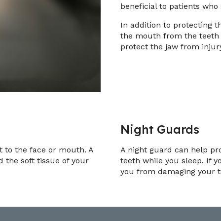
beneficial to patients who
In addition to protecting t
the mouth from the teeth
protect the jaw from injur
Night Guards
ct to the face or mouth. A
A night guard can help pr
the soft tissue of your
teeth while you sleep. If y
you from damaging your te