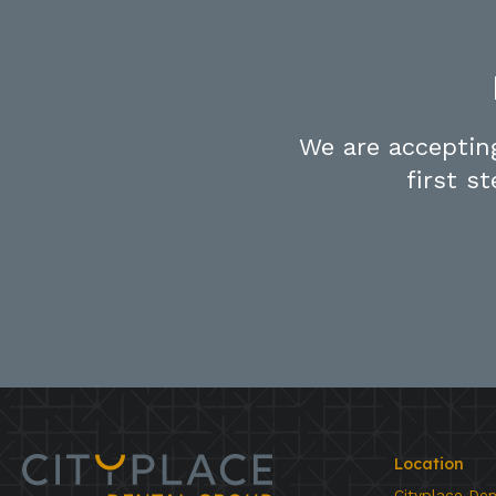
We are acceptin
first s
Location
Cityplace De