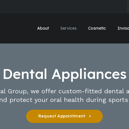
About
Services
Cosmetic
Invisa
Dental Appliances
al Group, we offer custom-fitted dental 
nd protect your oral health during sports
Request Appointment