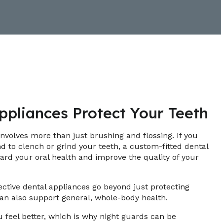
pliances Protect Your Teeth
involves more than just brushing and flossing. If you
nd to clench or grind your teeth, a custom-fitted dental
ard your oral health and improve the quality of your
ective dental appliances go beyond just protecting
an also support general, whole-body health.
 feel better, which is why night guards can be