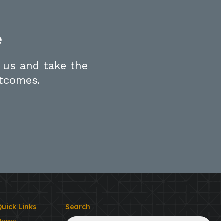
e
 us and take the
utcomes.
uick Links
Search
Search
Home