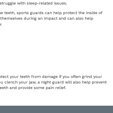
 struggle with sleep-related issues.
he teeth, sports guards can help protect the inside of
 themselves during an impact and can also help
y.
otect your teeth from damage if you often grind your
ou clench your jaw, a night guard will also help prevent
eth and provide some pain relief.