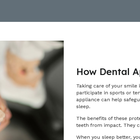
How Dental Ap
Taking care of your smile 
participate in sports or te
appliance can help safegu
sleep.
The benefits of these prot
teeth from impact. They c
When you sleep better, you