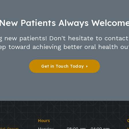
New Patients Always Welcom
g new patients! Don't hesitate to contact
tep toward achieving better oral health o
Get in Touch Today
Hours
Q
ntal Group
Monday:
08:00 am - 04:00 pm