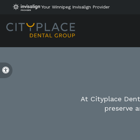
Your Winnipeg Invisalign Provider
Accessible Version
At Cityplace Dent
preserve a