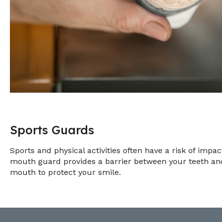
Sports Guards
Sports and physical activities often have a risk of impa
mouth guard provides a barrier between your teeth and 
mouth to protect your smile.