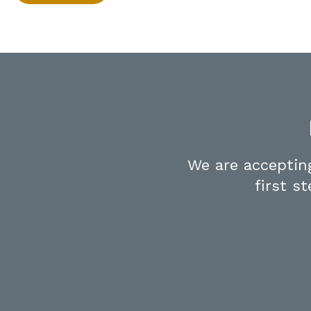
We are acceptin
first s