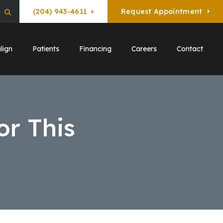
(204) 943-4611
Request Appointment
Open Search Box
lign
Patients
Financing
Careers
Contact
or This