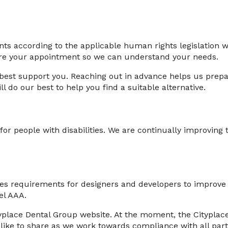
ents according to the applicable human rights legislation 
fore your appointment so we can understand your needs.
best support you. Reaching out in advance helps us prepar
 do our best to help you find a suitable alternative.
y for people with disabilities. We are continually improvin
 requirements for designers and developers to improve acce
el AAA.
yplace Dental Group website. At the moment, the Cityplace
like to share as we work towards compliance with all part