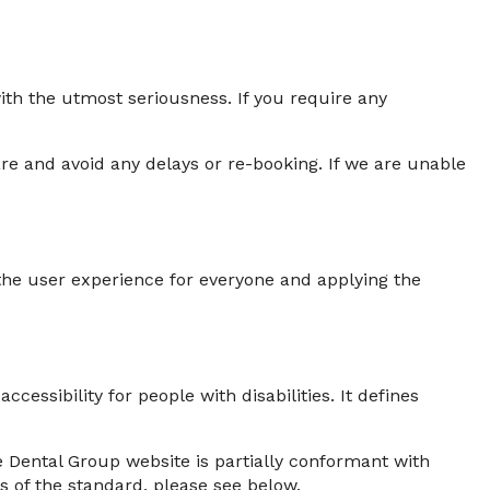
with the utmost seriousness. If you require any
e and avoid any delays or re-booking. If we are unable
g the user experience for everyone and applying the
ssibility for people with disabilities. It defines
 Dental Group website is partially conformant with
s of the standard, please see below.