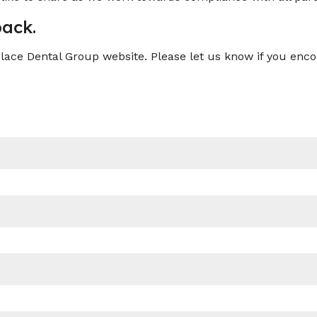
ack.
ace Dental Group website. Please let us know if you encou