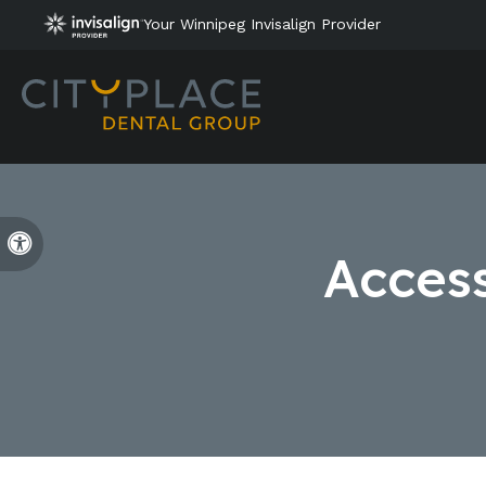
Your Winnipeg Invisalign Provider
Accessible Version
Access