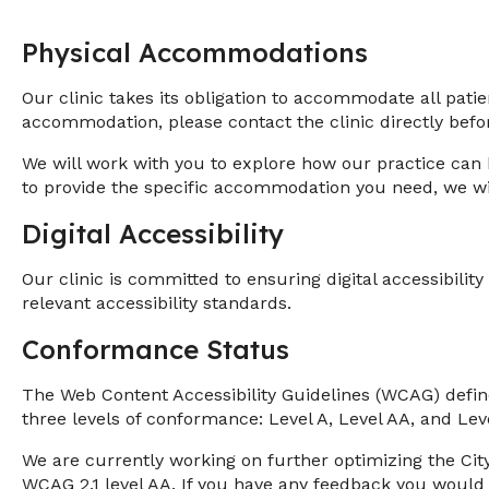
Physical Accommodations
Our clinic takes its obligation to accommodate all pati
accommodation, please contact the clinic directly be
We will work with you to explore how our practice can 
to provide the specific accommodation you need, we will
Digital Accessibility
Our clinic is committed to ensuring digital accessibilit
relevant accessibility standards.
Conformance Status
The Web Content Accessibility Guidelines (WCAG) defines
three levels of conformance: Level A, Level AA, and Lev
We are currently working on further optimizing the Cit
WCAG 2.1 level AA. If you have any feedback you would 