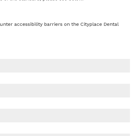
nter accessibility barriers on the Cityplace Dental