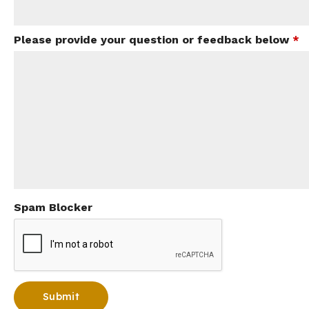
Please provide your question or feedback below
*
Spam Blocker