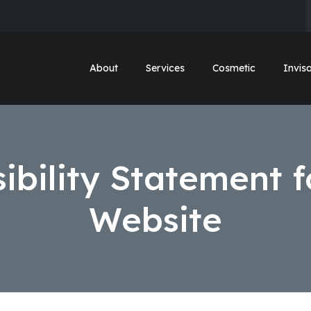
About
Services
Cosmetic
Invisa
ibility Statement f
Website