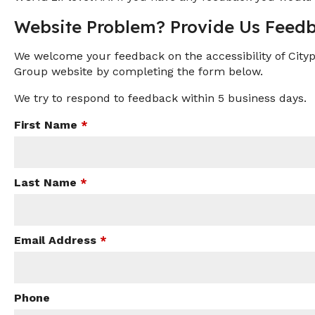
Website Problem? Provide Us Feedb
We welcome your feedback on the accessibility of Citypl
Group website by completing the form below.
We try to respond to feedback within 5 business days.
First Name
*
Last Name
*
Email Address
*
Phone