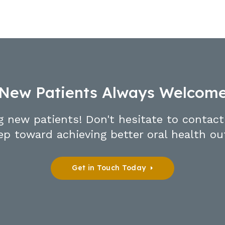
New Patients Always Welcom
g new patients! Don't hesitate to contact
tep toward achieving better oral health o
Get in Touch Today