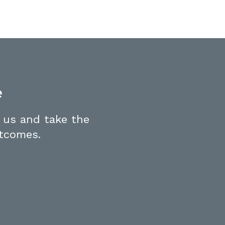
e
 us and take the
utcomes.